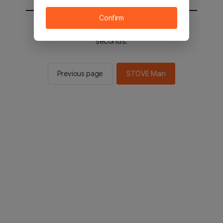
Confirm
You will be sent to the STOVE main in 2
seconds.
Previous page
STOVE Main