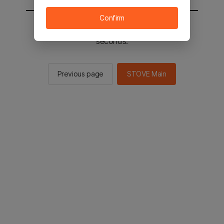
Confirm
You will be sent to the STOVE main in 3
seconds.
Previous page
STOVE Main