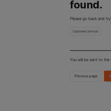
found.
Please go back and try
Customer Service
You will be sent to th
Previous page