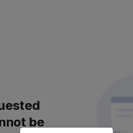
uested
nnot be