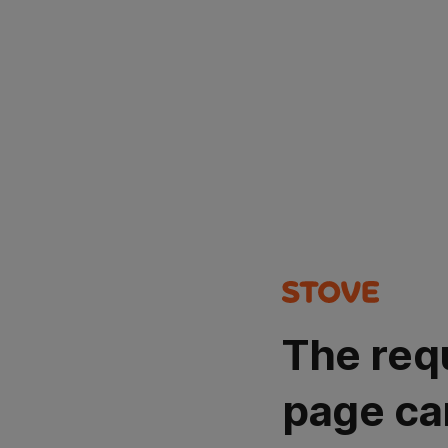
The req
page ca