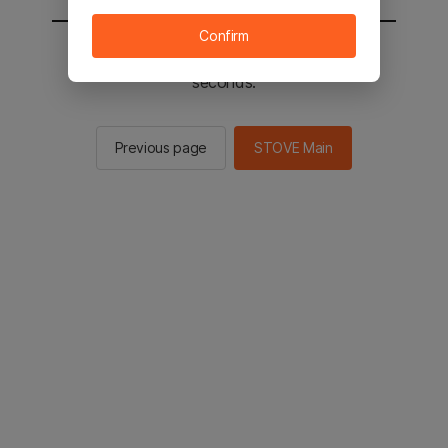
Confirm
You will be sent to the STOVE main in 2
seconds.
Previous page
STOVE Main