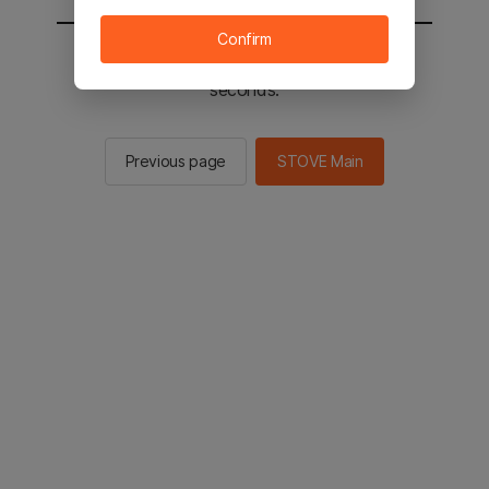
Confirm
You will be sent to the STOVE main in 3
seconds.
Previous page
STOVE Main