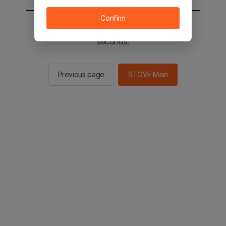
Confirm
You will be sent to the STOVE main in 2
seconds.
Previous page
STOVE Main