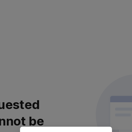
uested
nnot be