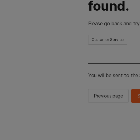
found.
Please go back and try
Customer Service
You will be sent to th
Previous page