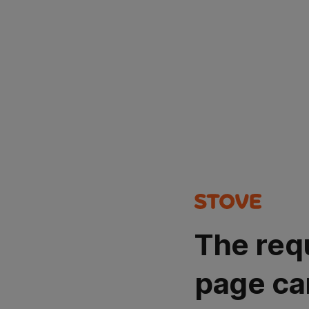
The req
page ca