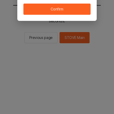
Confirm
You will be sent to the STOVE main in 2
seconds.
Previous page
STOVE Main