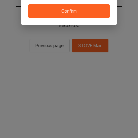
Confirm
You will be sent to the STOVE main in 2
seconds.
Previous page
STOVE Main