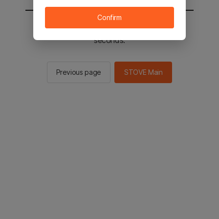
Confirm
You will be sent to the STOVE main in 2
seconds.
Previous page
STOVE Main