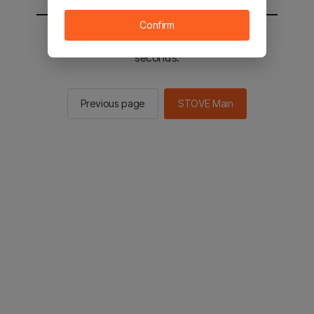
Confirm
You will be sent to the STOVE main in 2
seconds.
Previous page
STOVE Main