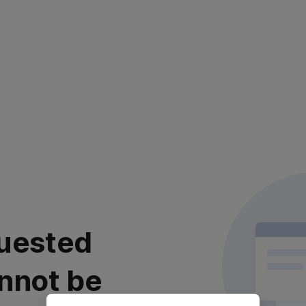
uested
nnot be