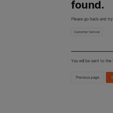
found.
Please go back and try
Customer Service
You will be sent to th
Previous page