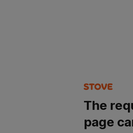
The req
page ca