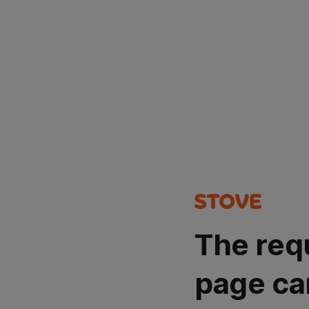
The req
page ca