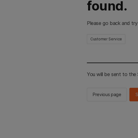
found.
Please go back and try
Customer Service
You will be sent to th
Previous page