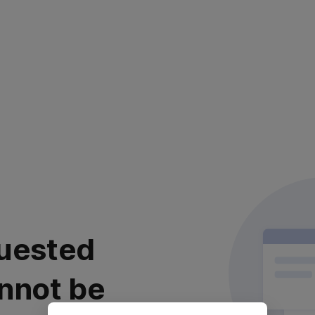
uested
nnot be