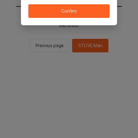
Confirm
You will be sent to the STOVE main in 2
seconds.
Previous page
STOVE Main