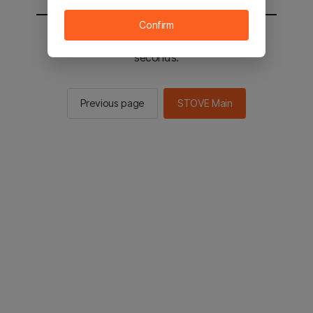
Confirm
You will be sent to the STOVE main in 2
seconds.
Previous page
STOVE Main