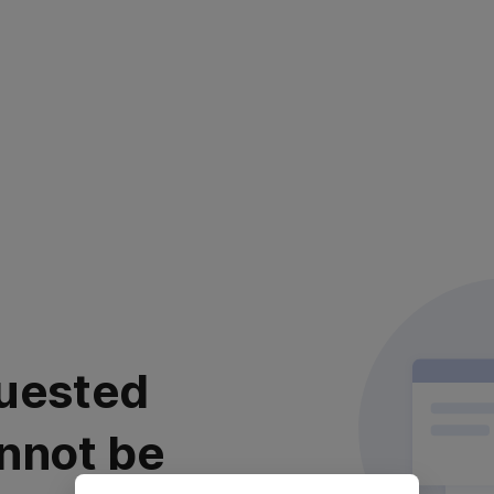
uested
nnot be