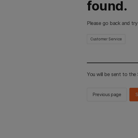
found.
Please go back and try
Customer Service
You will be sent to th
Previous page