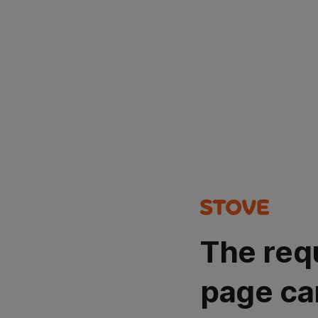
The req
page ca