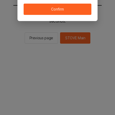
Confirm
You will be sent to the STOVE main in 2
seconds.
Previous page
STOVE Main