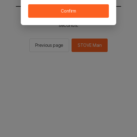
Confirm
You will be sent to the STOVE main in 3
seconds.
Previous page
STOVE Main