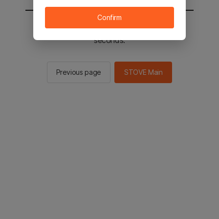
Confirm
You will be sent to the STOVE main in 2
seconds.
Previous page
STOVE Main