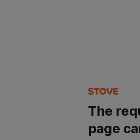
The req
page ca