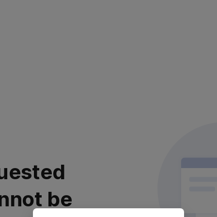
uested
nnot be