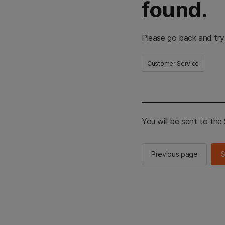
found.
Please go back and try
Customer Service
You will be sent to th
Previous page