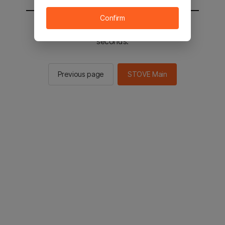
Confirm
You will be sent to the STOVE main in 2
seconds.
Previous page
STOVE Main