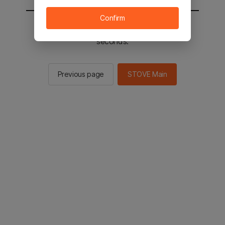
Confirm
You will be sent to the STOVE main in 2
seconds.
Previous page
STOVE Main