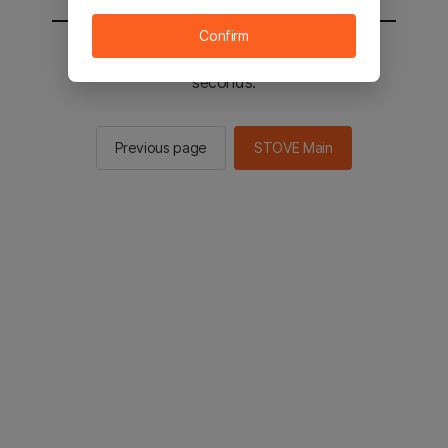
Confirm
You will be sent to the STOVE main in 2
seconds.
Previous page
STOVE Main