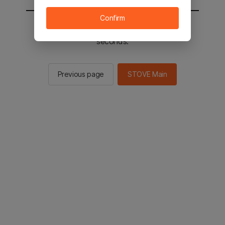
Confirm
You will be sent to the STOVE main in 2
seconds.
Previous page
STOVE Main