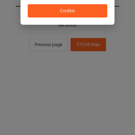
Confirm
You will be sent to the STOVE main in 2
seconds.
Previous page
STOVE Main