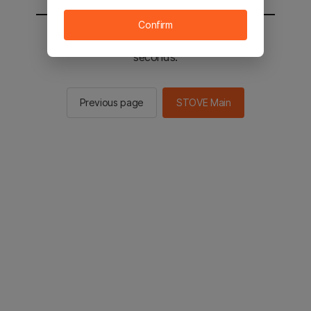
Confirm
You will be sent to the STOVE main in 2
seconds.
Previous page
STOVE Main