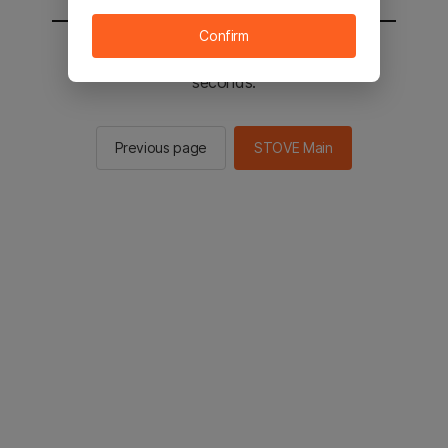
Confirm
You will be sent to the STOVE main in 2
seconds.
Previous page
STOVE Main