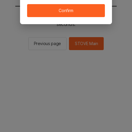
Confirm
You will be sent to the STOVE main in 2
seconds.
Previous page
STOVE Main