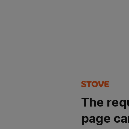
The req
page ca