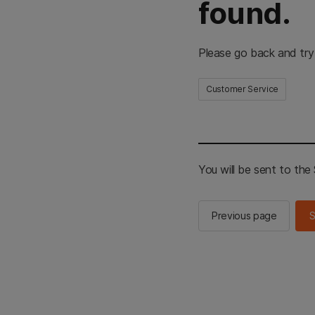
found.
Please go back and try
Customer Service
You will be sent to th
Previous page