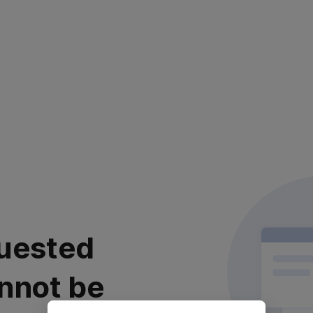
uested
nnot be