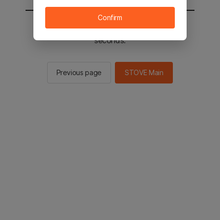
Confirm
You will be sent to the STOVE main in 2
seconds.
Previous page
STOVE Main