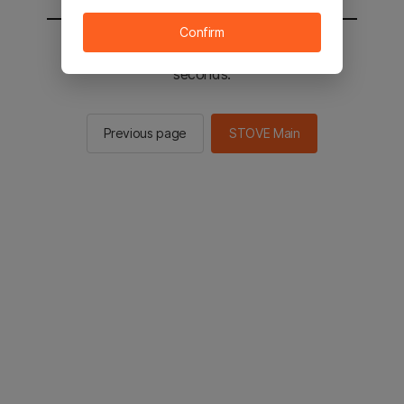
Confirm
You will be sent to the STOVE main in 3
seconds.
Previous page
STOVE Main