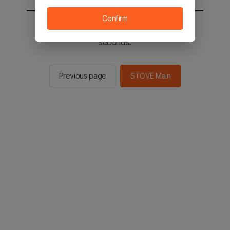
Confirm
You will be sent to the STOVE main in 3
seconds.
Previous page
STOVE Main