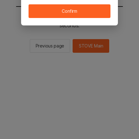
Confirm
You will be sent to the STOVE main in 2
seconds.
Previous page
STOVE Main