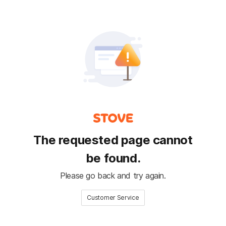
The requested page cannot
be found.
Please go back and try again.
Customer Service