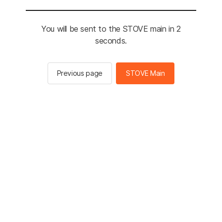
You will be sent to the STOVE main in 2
seconds.
Previous page
STOVE Main