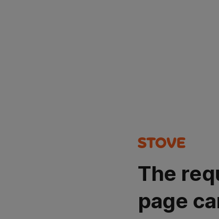
The req
page ca