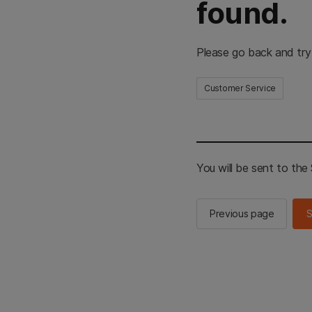
found.
Please go back and try
Customer Service
You will be sent to th
Previous page