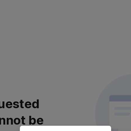
uested
nnot be