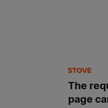
The req
page ca