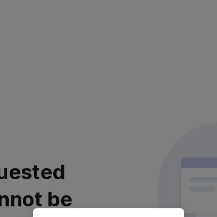
uested
nnot be