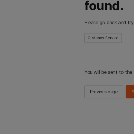
found.
Please go back and try
Customer Service
You will be sent to th
Previous page