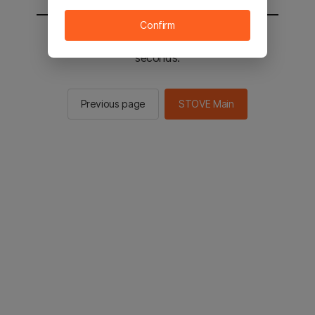
Confirm
You will be sent to the STOVE main in 2
seconds.
Previous page
STOVE Main