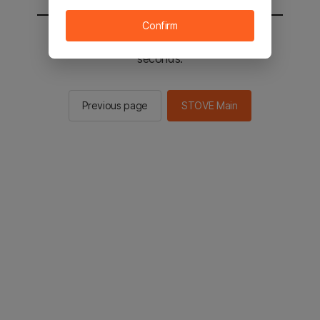
Confirm
You will be sent to the STOVE main in 2
seconds.
Previous page
STOVE Main