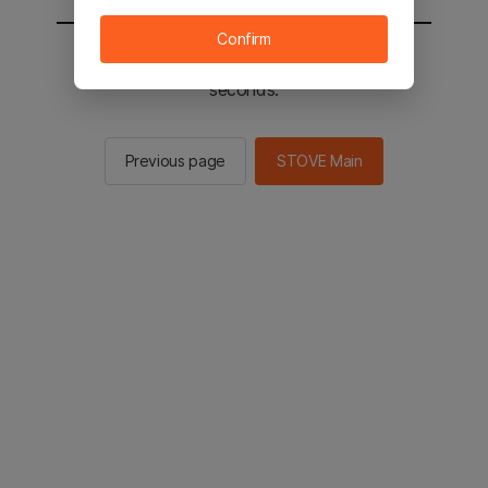
Confirm
You will be sent to the STOVE main in 2
seconds.
Previous page
STOVE Main