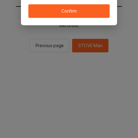
Confirm
You will be sent to the STOVE main in 2
seconds.
Previous page
STOVE Main