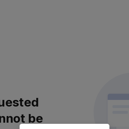
uested
nnot be