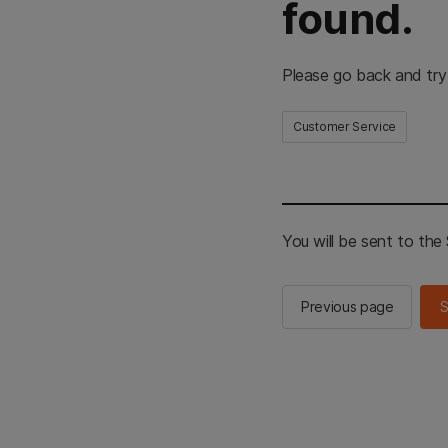
found.
Please go back and try
Customer Service
You will be sent to th
Previous page