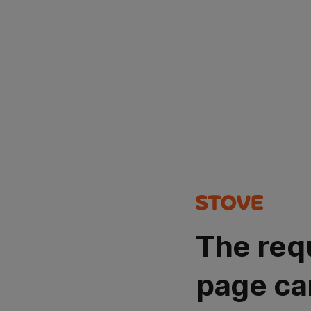
The req
page ca