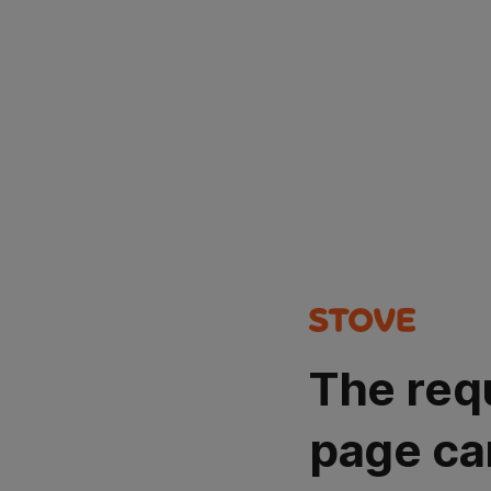
The req
page ca