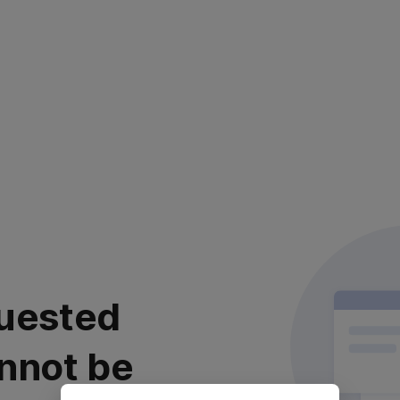
uested
nnot be