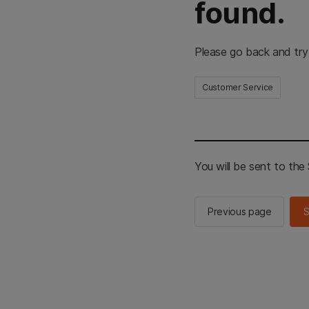
found.
Please go back and try
Customer Service
You will be sent to th
Previous page