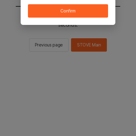
Confirm
You will be sent to the STOVE main in 2
seconds.
Previous page
STOVE Main