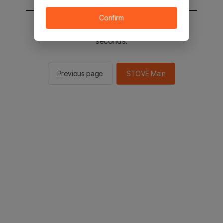
Confirm
You will be sent to the STOVE main in 2
seconds.
Previous page
STOVE Main