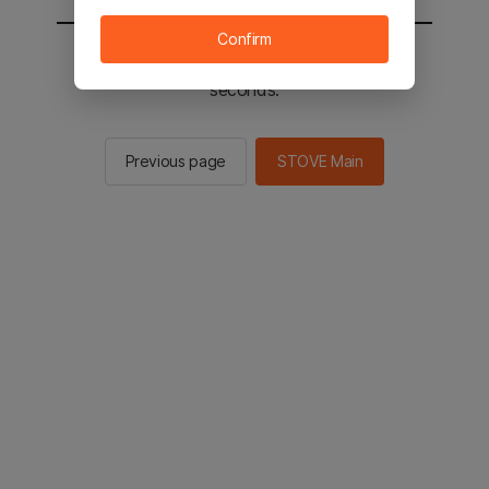
Confirm
You will be sent to the STOVE main in 2
seconds.
Previous page
STOVE Main