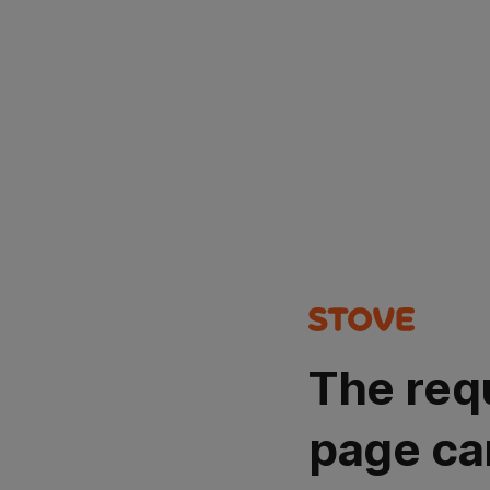
The req
page ca