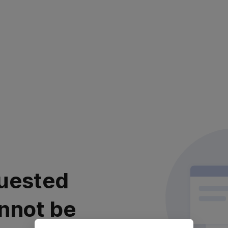
uested
nnot be