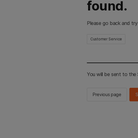
found.
Please go back and try
Customer Service
You will be sent to th
Previous page