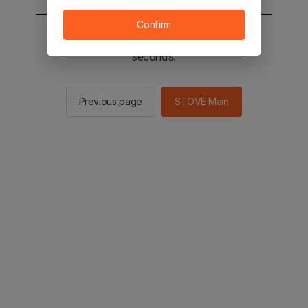
Confirm
You will be sent to the STOVE main in 2
seconds.
Previous page
STOVE Main