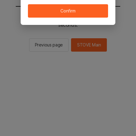
Confirm
You will be sent to the STOVE main in 2
seconds.
Previous page
STOVE Main