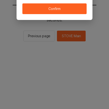
Confirm
You will be sent to the STOVE main in 2
seconds.
Previous page
STOVE Main