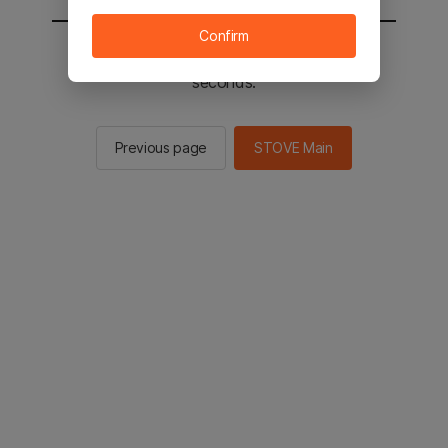
Confirm
You will be sent to the STOVE main in 2
seconds.
Previous page
STOVE Main